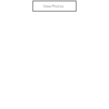
View Photos