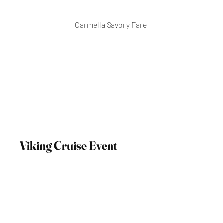
Carmella Savory Fare
Viking Cruise Event
October 10, 2023